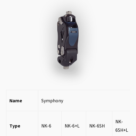
Name
Symphony
NK-
Type
NK-6
NK-6+L
NK-6SH
6SH+L