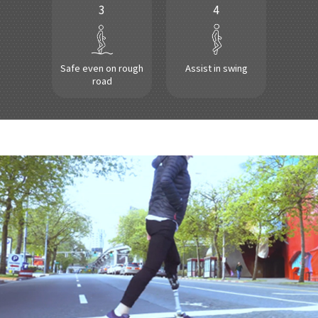
3
4
Safe even on rough
Assist in swing
road