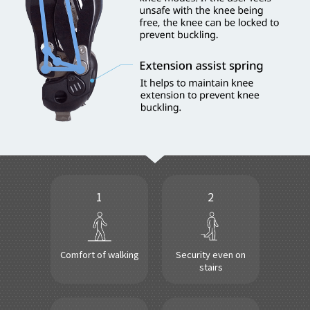
1
2
Comfort of walking
Security even on
stairs