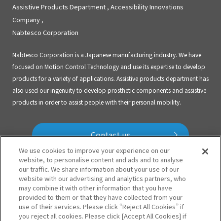
Assistive Products Department , Accessibility Innovations
Company ,
Nabtesco Corporation
Nabtesco Corporation is a Japanese manufacturing industry. We have
focused on Motion Control Technology and use its expertise to develop
products for a variety of applications. Assistive products department has
also used our ingenuity to develop prosthetic components and assistive
products in order to assist people with their personal mobility.
Contact us
We use cookies to improve your experience on our
website, to personalise content and ads and to analyse
our traffic. We share information about your use of our
Prosthetic Knees
ALLUX2
website with our advertising and analytics partners, who
may combine it with other information that you have
SYMPHONY
HYBRID KNEE
provided to them or that they have collected from your
use of their services. Please click “Reject All Cookies” if
you reject all cookies. Please click [Accept All Cookies] if