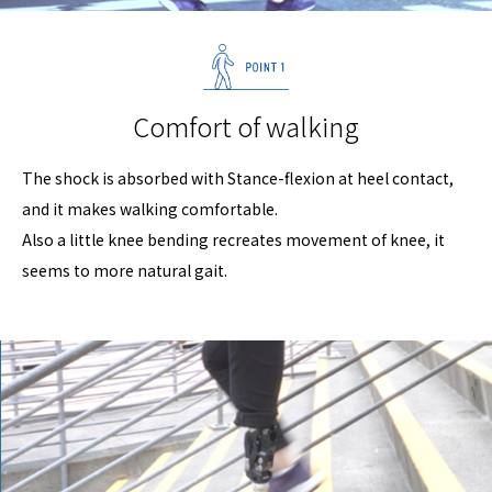
Comfort of walking
The shock is absorbed with Stance-flexion at heel contact,
and it makes walking comfortable.
Also a little knee bending recreates movement of knee, it
seems to more natural gait.