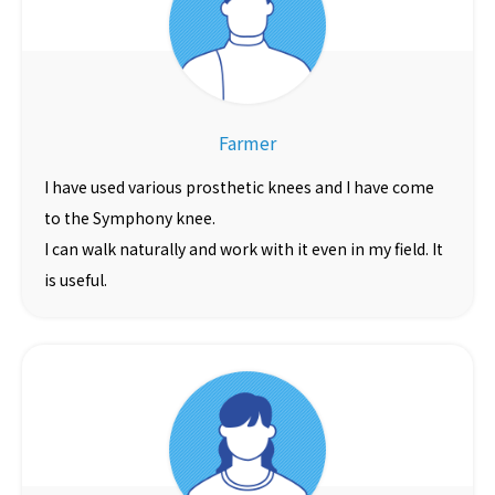
Farmer
I have used various prosthetic knees and I have come
to the Symphony knee.
I can walk naturally and work with it even in my field. It
is useful.