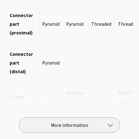
Connector
part
Pyramid
Pyramid
Threaded
Threaded
(proximal)
Connector
part
Pyramid
(distal)
Selective
Selective
Option
－
－
Lock
Lock
Height
197mm
197mm
191mm
191mm