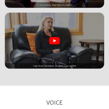
VOICE