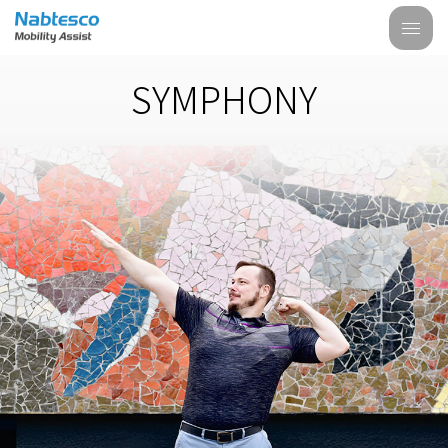
SYMPHONY