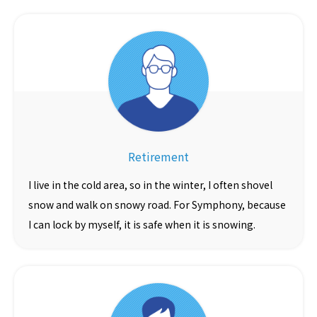
Retirement
I live in the cold area, so in the winter, I often shovel
snow and walk on snowy road. For Symphony, because
I can lock by myself, it is safe when it is snowing.