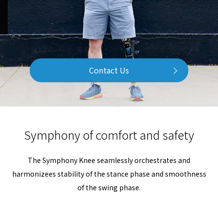
Contact Us
Symphony of comfort and safety
The Symphony Knee seamlessly orchestrates and
harmonizees stability of the stance phase and smoothness
of the swing phase.