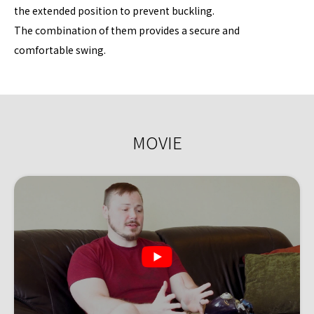
the extended position to prevent buckling.
The combination of them provides a secure and
comfortable swing.
MOVIE