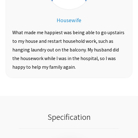
Housewife
What made me happiest was being able to go upstairs
to my house and restart household work, such as
hanging laundry out on the balcony. My husband did
the housework while I was in the hospital, so I was
happy to help my family again.
Specification