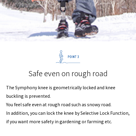
Safe even on rough road
The Symphony knee is geometrically locked and knee
buckling is prevented.
You feel safe even at rough road such as snowy road.
In addition, you can lock the knee by Selective Lock Function,
if you want more safety in gardening or farming etc.