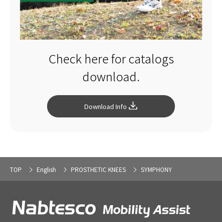
Check here for catalogs
download.
Download Info
TOP
English
PROSTHETIC KNEES
SYMPHONY