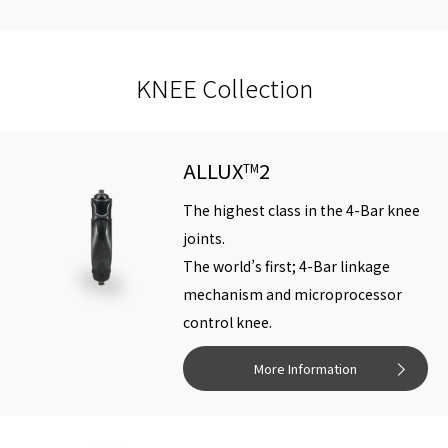
Knee
920g
970g
960g
1010g
weight
KNEE Collection
Max. flexion
170°
ALLUX
2
TM
Weightlimit
The highest class in the 4-Bar knee
for Activity
K2-K3:125kg(275lb), K4:100kg(220lb)
joints.
level
The world’s first; 4-Bar linkage
mechanism and microprocessor
Activity
control knee.
level for
K2-K4
use
More Information