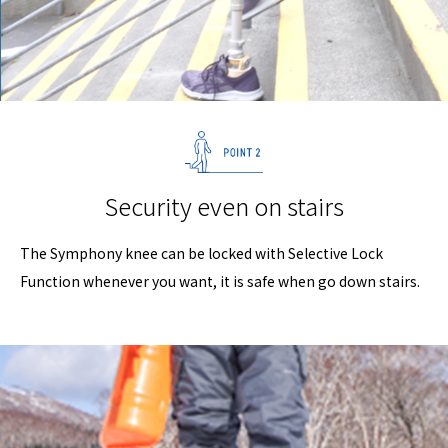
Security even on stairs
The Symphony knee can be locked with Selective Lock
Function whenever you want, it is safe when go down stairs.