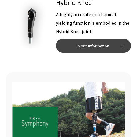
Hybrid Knee
A highly accurate mechanical
yielding function is embodied in the
Hybrid Knee joint.
More Information