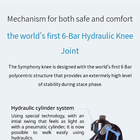
Mechanism for both safe and comfort
the world’s first 6-Bar Hydraulic Knee
Joint
The Symphony knee is designed with the world’s first 6 Bar
polycentric structure that provides an extermely high level
of stability during stace phase.