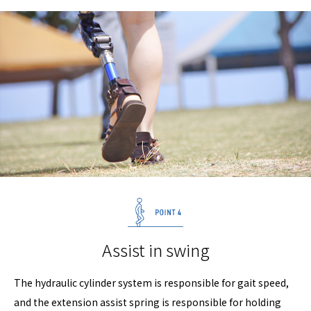
Assist in swing
The hydraulic cylinder system is responsible for gait speed,
and the extension assist spring is responsible for holding